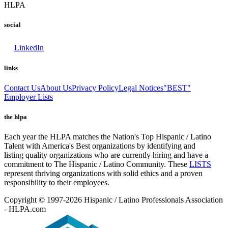
HLPA
social
LinkedIn
links
Contact Us
About Us
Privacy Policy
Legal Notices
"BEST"
Employer Lists
the hlpa
Each year the HLPA matches the Nation's Top Hispanic / Latino
Talent with America's Best organizations by identifying and
listing quality organizations who are currently hiring and have a
commitment to The Hispanic / Latino Community. These
LISTS
represent thriving organizations with solid ethics and a proven
responsibility to their employees.
Copyright © 1997-2026 Hispanic / Latino Professionals Association
- HLPA.com