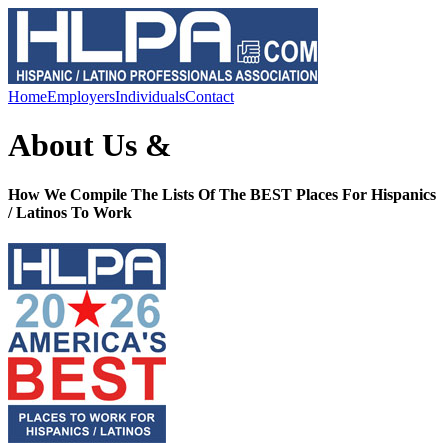
Home
Employers
Individuals
Contact
About Us &
How We Compile The Lists Of The BEST Places For Hispanics
/ Latinos To Work