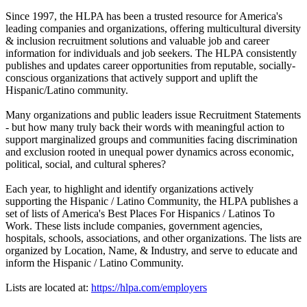
Since 1997, the HLPA has been a trusted resource for America's
leading companies and organizations, offering multicultural diversity
& inclusion recruitment solutions and valuable job and career
information for individuals and job seekers. The HLPA consistently
publishes and updates career opportunities from reputable, socially-
conscious organizations that actively support and uplift the
Hispanic/Latino community.
Many organizations and public leaders issue Recruitment Statements
- but how many truly back their words with meaningful action to
support marginalized groups and communities facing discrimination
and exclusion rooted in unequal power dynamics across economic,
political, social, and cultural spheres?
Each year, to highlight and identify organizations actively
supporting the Hispanic / Latino Community, the HLPA publishes a
set of lists of America's Best Places For Hispanics / Latinos To
Work. These lists include companies, government agencies,
hospitals, schools, associations, and other organizations. The lists are
organized by Location, Name, & Industry, and serve to educate and
inform the Hispanic / Latino Community.
Lists are located at:
https://hlpa.com/employers