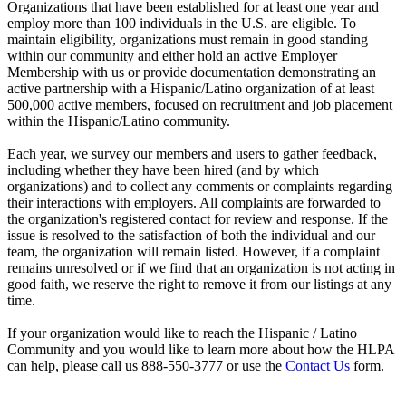
Organizations that have been established for at least one year and
employ more than 100 individuals in the U.S. are eligible. To
maintain eligibility, organizations must remain in good standing
within our community and either hold an active Employer
Membership with us or provide documentation demonstrating an
active partnership with a Hispanic/Latino organization of at least
500,000 active members, focused on recruitment and job placement
within the Hispanic/Latino community.
Each year, we survey our members and users to gather feedback,
including whether they have been hired (and by which
organizations) and to collect any comments or complaints regarding
their interactions with employers. All complaints are forwarded to
the organization's registered contact for review and response. If the
issue is resolved to the satisfaction of both the individual and our
team, the organization will remain listed. However, if a complaint
remains unresolved or if we find that an organization is not acting in
good faith, we reserve the right to remove it from our listings at any
time.
If your organization would like to reach the Hispanic / Latino
Community and you would like to learn more about how the HLPA
can help, please call us 888-550-3777 or use the
Contact Us
form.