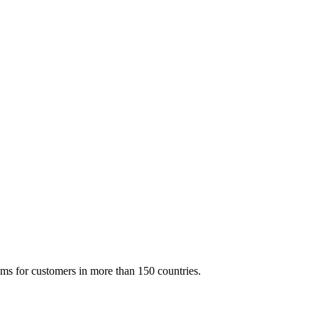
ms for customers in more than 150 countries.