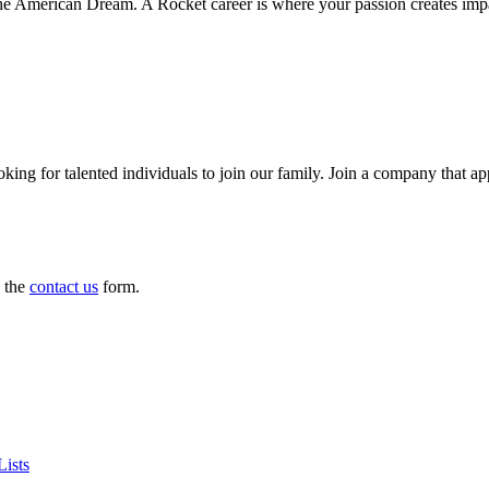
 American Dream. A Rocket career is where your passion creates impact 
king for talented individuals to join our family. Join a company that a
e the
contact us
form.
ists