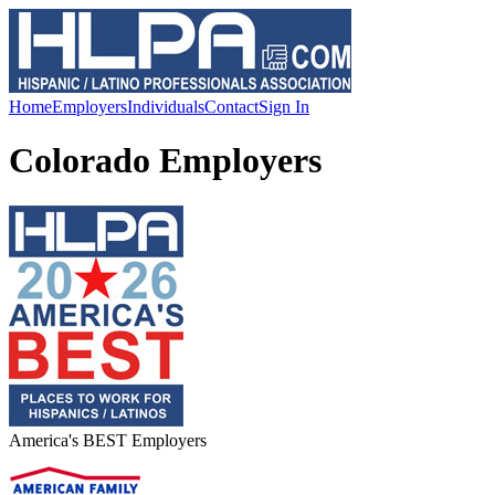
Home
Employers
Individuals
Contact
Sign In
Colorado Employers
America's BEST Employers