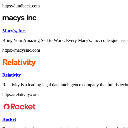
https://lundbeck.com
Macy's, Inc.
Bring Your Amazing Self to Work. Every Macy's, Inc. colleague has a
https://macysinc.com
Relativity
Relativity is a leading legal data intelligence company that builds techn
https://relativity.com
Rocket