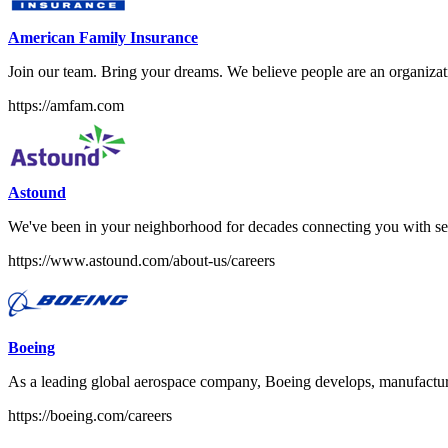
American Family Insurance
Join our team. Bring your dreams. We believe people are an organizati
https://amfam.com
Astound
We've been in your neighborhood for decades connecting you with ser
https://www.astound.com/about-us/careers
Boeing
As a leading global aerospace company, Boeing develops, manufacture
https://boeing.com/careers