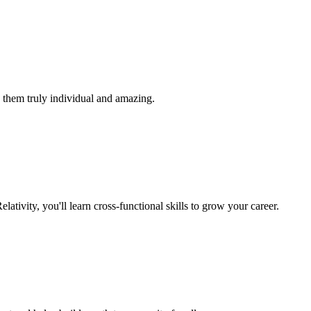
 them truly individual and amazing.
lativity, you'll learn cross-functional skills to grow your career.