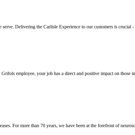
e serve. Delivering the Carlisle Experience to our customers is crucial
rifols employee, your job has a direct and positive impact on those in
eases. For more than 70 years, we have been at the forefront of neurosc