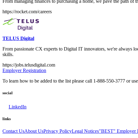
From managing finances to purchasing a home, we pave the path of the
https://rocket.com/careers
TELUS Digital
From passionate CX experts to Digital IT innovators, we're always loo
skills.
https://jobs.telusdigital.com
Employer Registration
To learn how to be added to the list please call 1-888-550-3777 or us
social
LinkedIn
links
Contact Us
About Us
Privacy Policy
Legal Notices
"BEST" Employer L