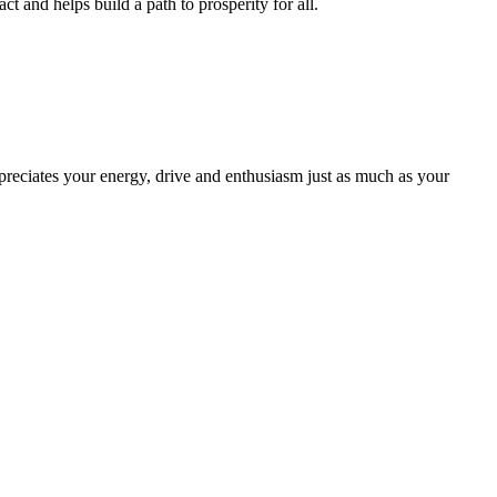
and helps build a path to prosperity for all.
ppreciates your energy, drive and enthusiasm just as much as your