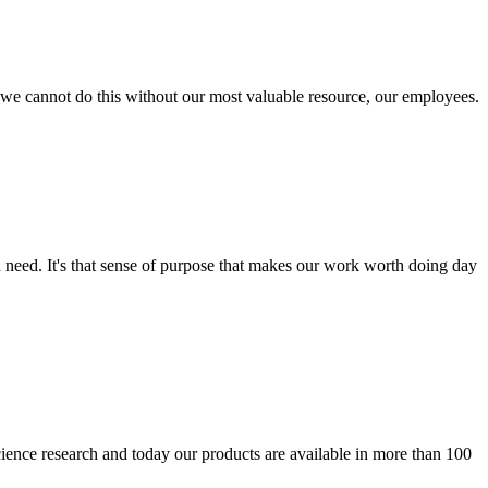
 - we cannot do this without our most valuable resource, our employees.
 need. It's that sense of purpose that makes our work worth doing day
ience research and today our products are available in more than 100