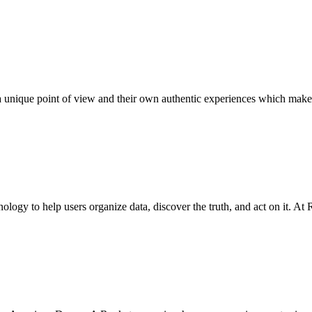
 unique point of view and their own authentic experiences which make
ology to help users organize data, discover the truth, and act on it. At Re