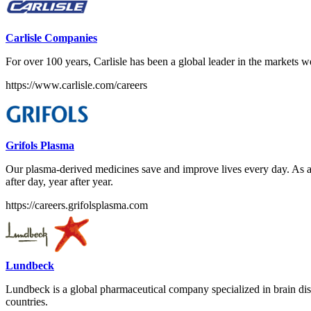
Carlisle Companies
For over 100 years, Carlisle has been a global leader in the markets w
https://www.carlisle.com/careers
Grifols Plasma
Our plasma-derived medicines save and improve lives every day. As a G
after day, year after year.
https://careers.grifolsplasma.com
Lundbeck
Lundbeck is a global pharmaceutical company specialized in brain dis
countries.