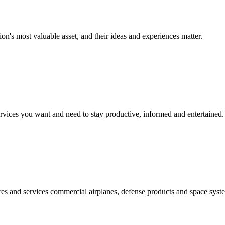
on's most valuable asset, and their ideas and experiences matter.
vices you want and need to stay productive, informed and entertained.
s and services commercial airplanes, defense products and space syste