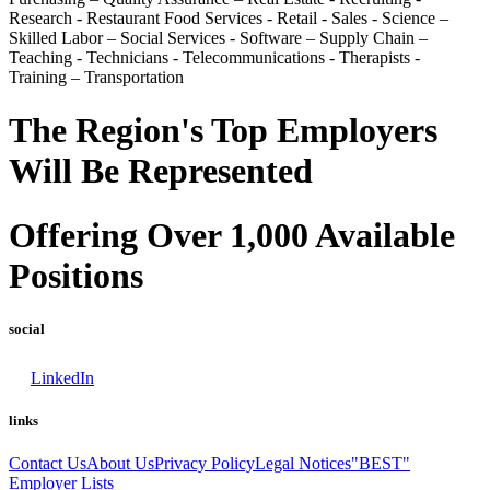
Research - Restaurant Food Services - Retail - Sales - Science –
Skilled Labor – Social Services - Software – Supply Chain –
Teaching - Technicians - Telecommunications - Therapists -
Training – Transportation
The Region's Top Employers
Will Be Represented
Offering Over 1,000 Available
Positions
social
LinkedIn
links
Contact Us
About Us
Privacy Policy
Legal Notices
"BEST"
Employer Lists