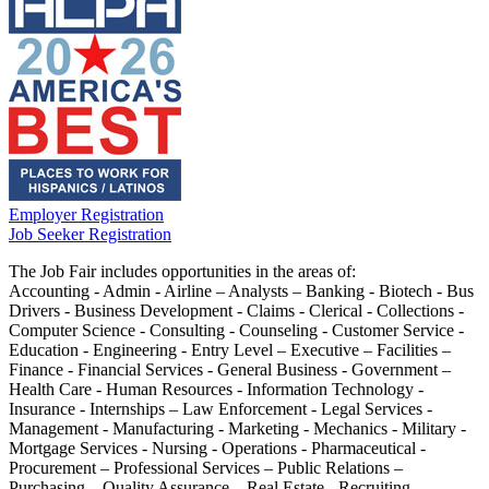
Employer Registration
Job Seeker Registration
The Job Fair includes opportunities in the areas of:
Accounting - Admin - Airline – Analysts – Banking - Biotech - Bus
Drivers - Business Development - Claims - Clerical - Collections -
Computer Science - Consulting - Counseling - Customer Service -
Education - Engineering - Entry Level – Executive – Facilities –
Finance - Financial Services - General Business - Government –
Health Care - Human Resources - Information Technology -
Insurance - Internships – Law Enforcement - Legal Services -
Management - Manufacturing - Marketing - Mechanics - Military -
Mortgage Services - Nursing - Operations - Pharmaceutical -
Procurement – Professional Services – Public Relations –
Purchasing – Quality Assurance – Real Estate - Recruiting -