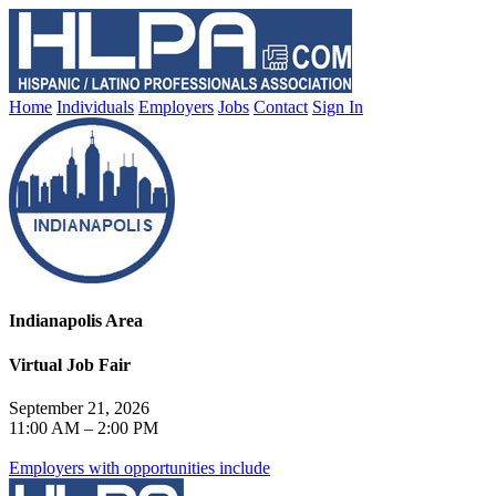
Home
Individuals
Employers
Jobs
Contact
Sign In
Indianapolis Area
Virtual Job Fair
September 21, 2026
11:00 AM – 2:00 PM
Employers with opportunities include