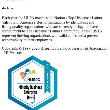
the hlpa
Each year the HLPA matches the Nation's Top Hispanic / Latino
Talent with America's Best organizations by identifying and
listing quality organizations who are currently hiring and have a
commitment to The Hispanic / Latino Community. These
LISTS
represent thriving organizations with solid ethics and a proven
responsibility to their employees.
Copyright © 1997-2026 Hispanic / Latino Professionals Association
- HLPA.com