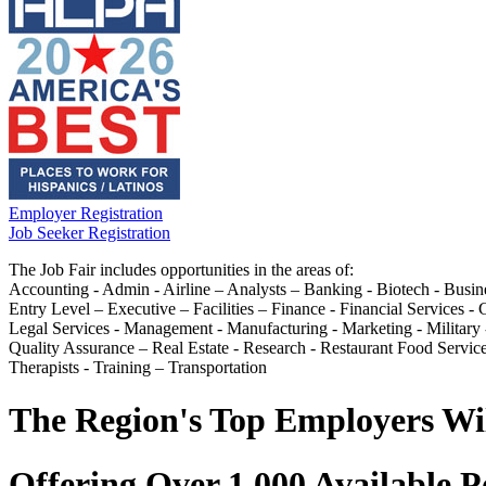
Employer Registration
Job Seeker Registration
The Job Fair includes opportunities in the areas of:
Accounting - Admin - Airline – Analysts – Banking - Biotech - Busin
Entry Level – Executive – Facilities – Finance - Financial Services
Legal Services - Management - Manufacturing - Marketing - Military -
Quality Assurance – Real Estate - Research - Restaurant Food Service
Therapists - Training – Transportation
The Region's Top Employers Wi
Offering Over 1,000 Available P