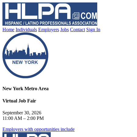
Home
Individuals
Employers
Jobs
Contact
Sign In
New York Metro Area
Virtual Job Fair
September 30, 2026
11:00 AM – 2:00 PM
Employers with opportunities include