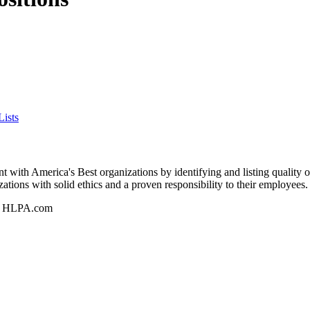
ists
 with America's Best organizations by identifying and listing quality 
zations with solid ethics and a proven responsibility to their employees.
n - HLPA.com