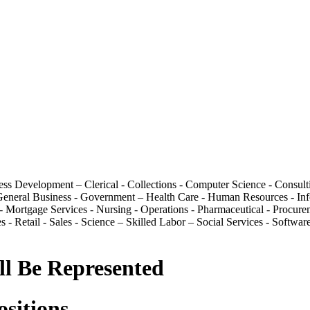
ess Development – Clerical - Collections - Computer Science - Consult
 - General Business - Government – Health Care - Human Resources - In
 Mortgage Services - Nursing - Operations - Pharmaceutical - Procurem
s - Retail - Sales - Science – Skilled Labor – Social Services - Softw
ll Be Represented
ositions