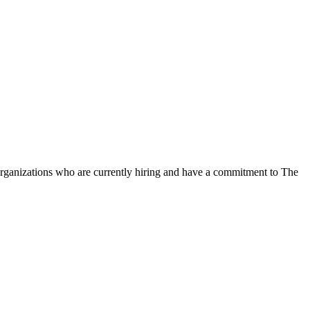
organizations who are currently hiring and have a commitment to The