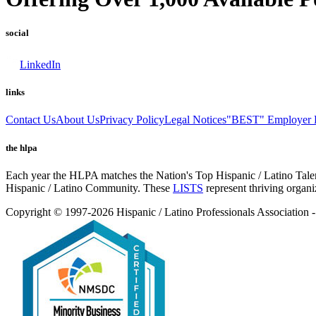
social
LinkedIn
links
Contact Us
About Us
Privacy Policy
Legal Notices
"BEST" Employer L
the hlpa
Each year the HLPA matches the Nation's Top Hispanic / Latino Talent
Hispanic / Latino Community. These
LISTS
represent thriving organi
Copyright © 1997-2026 Hispanic / Latino Professionals Associatio