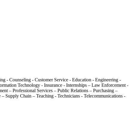
ing - Counseling - Customer Service - Education - Engineering -
formation Technology - Insurance - Internships – Law Enforcement -
ent – Professional Services – Public Relations – Purchasing –
are – Supply Chain – Teaching - Technicians - Telecommunications -